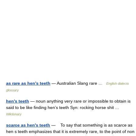
as rare as hen's teeth
— Australian Slang rare …
English dialects
glossary
hen's teeth
— noun anything very rare or impossible to obtain is
said to be like finding hen’s teeth Syn: rocking horse shit …
Wiktionary
scarce as hen's teeth
— To say that something is as scarce as
hen s teeth emphasizes that it is extremely rare, to the point of non