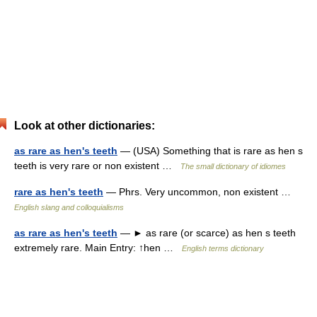
Look at other dictionaries:
as rare as hen's teeth
— (USA) Something that is rare as hen s
teeth is very rare or non existent …
The small dictionary of idiomes
rare as hen's teeth
— Phrs. Very uncommon, non existent …
English slang and colloquialisms
as rare as hen's teeth
— ► as rare (or scarce) as hen s teeth
extremely rare. Main Entry: ↑hen …
English terms dictionary