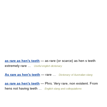
as rare as hen's teeth
— as rare (or scarce) as hen s teeth
extremely rare …
Useful english dictionary
As rare as hen's teeth
— rare …
Dictionary of Australian slang
as rare as hen's teeth
— Phrs. Very rare, non existent. From
hens not having teeth …
English slang and colloquialisms