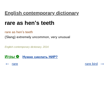
English contemporary dictionary
rare as hen's teeth
rare as hen's teeth
(Slang) extremely uncommon, very unusual
English contemporary dictionary
.
2014
.
Игры ⚽
Нужно сделать НИР?
rare
rare bird