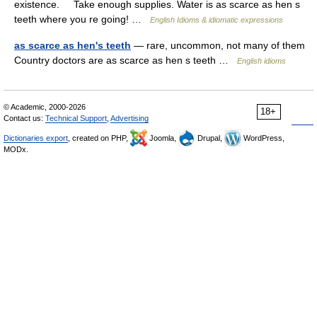
existence. Take enough supplies. Water is as scarce as hen s
teeth where you re going! …
English Idioms & idiomatic expressions
as scarce as hen's teeth
— rare, uncommon, not many of them
Country doctors are as scarce as hen s teeth …
English idioms
© Academic, 2000-2026
18+
Contact us:
Technical Support
,
Advertising
Dictionaries export
, created on PHP,
Joomla,
Drupal,
WordPress,
MODx.