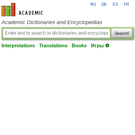
RU
DE
ES
FR
en-academic.com
Academic Dictionaries and Encyclopedias
Search!
Interpretations
Translations
Books
Игры ⚽